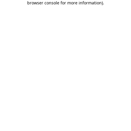
browser console for more information)
.