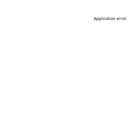
Application error