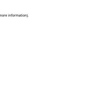
 more information)
.