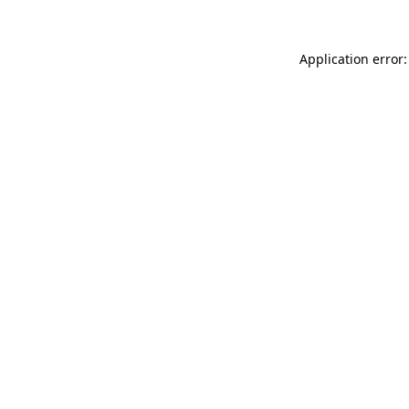
Application error