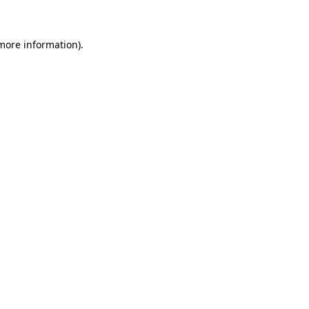
 more information)
.