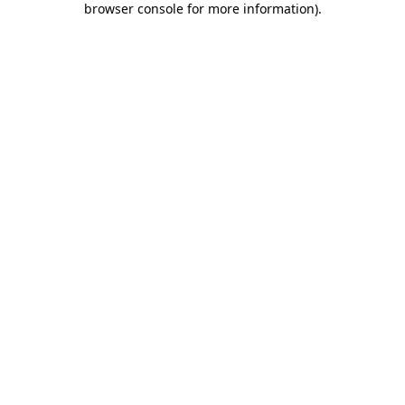
browser console for more information)
.