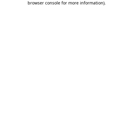
browser console for more information)
.