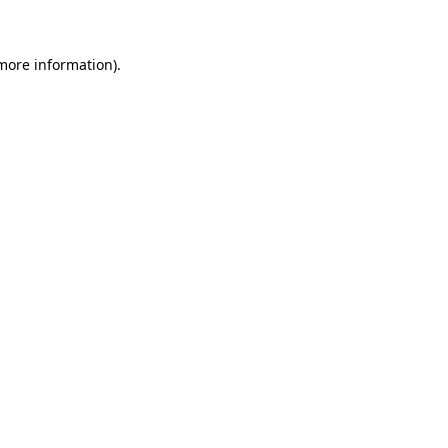
 more information)
.