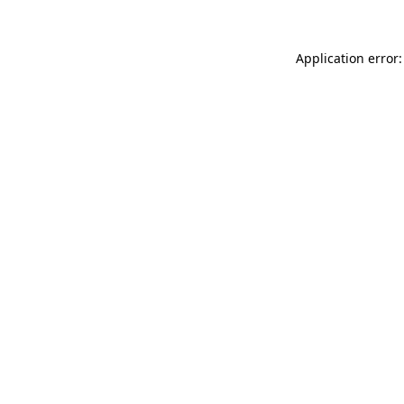
Application error