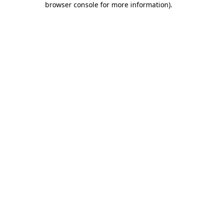
browser console for more information)
.