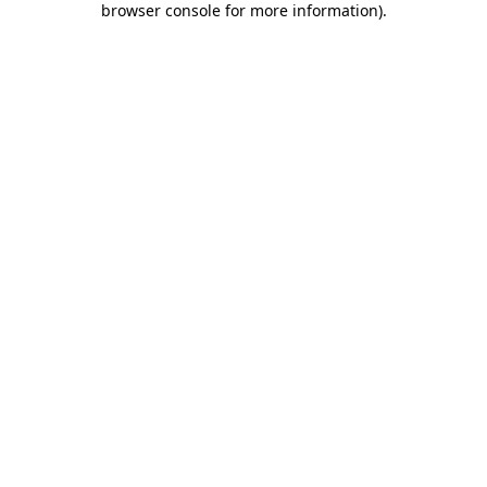
browser console for more information)
.