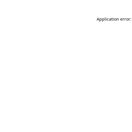
Application error