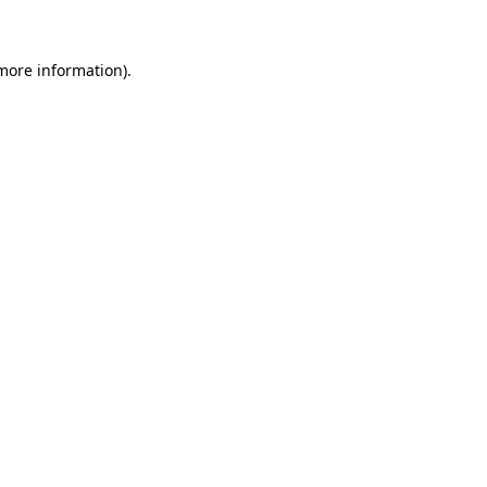
 more information)
.