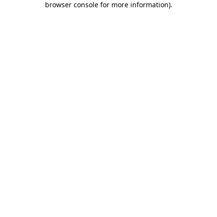
browser console for more information)
.