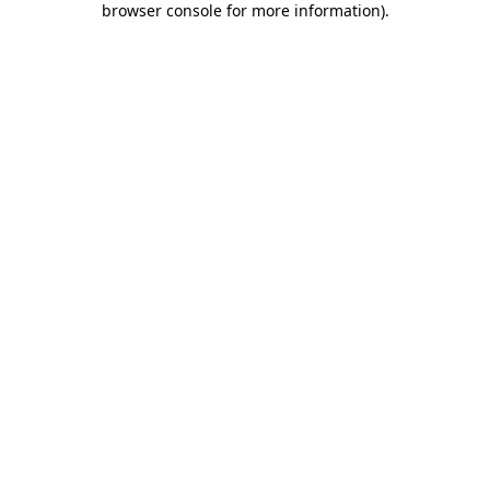
browser console for more information)
.