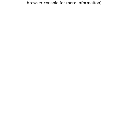
browser console for more information)
.