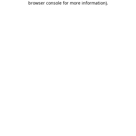
browser console for more information)
.