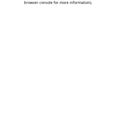
browser console for more information)
.