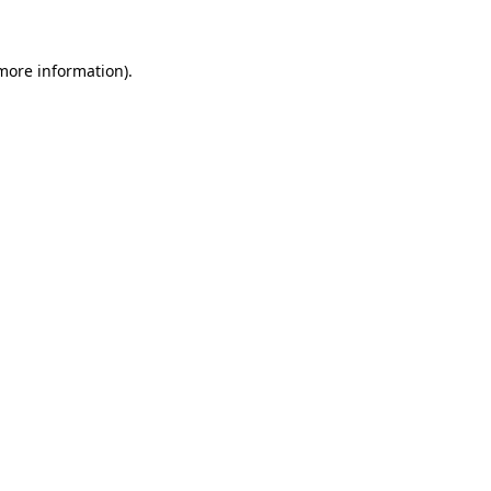
 more information)
.