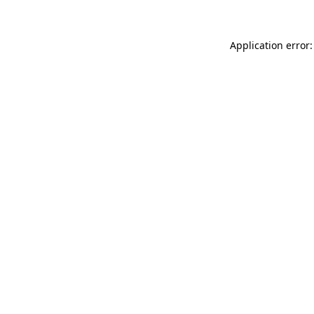
Application error