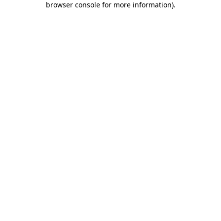
browser console for more information)
.