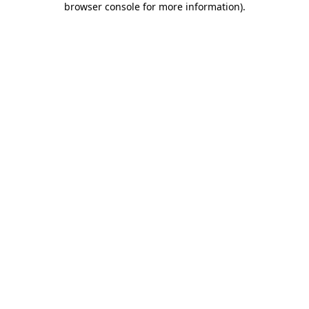
browser console for more information)
.