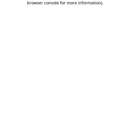
browser console for more information)
.