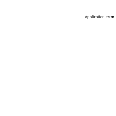
Application error