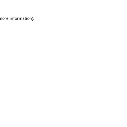
 more information)
.