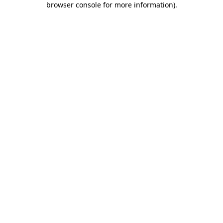
browser console for more information)
.