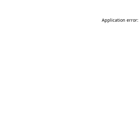
Application error