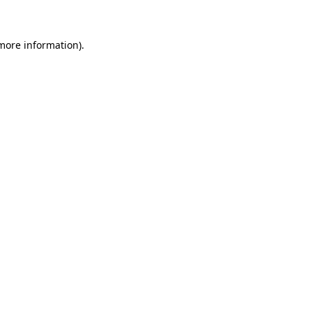
 more information)
.