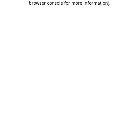
browser console for more information)
.