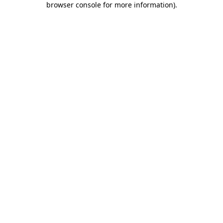
browser console for more information)
.