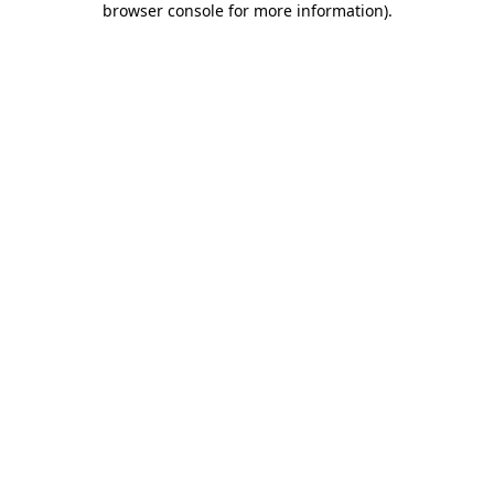
browser console for more information)
.