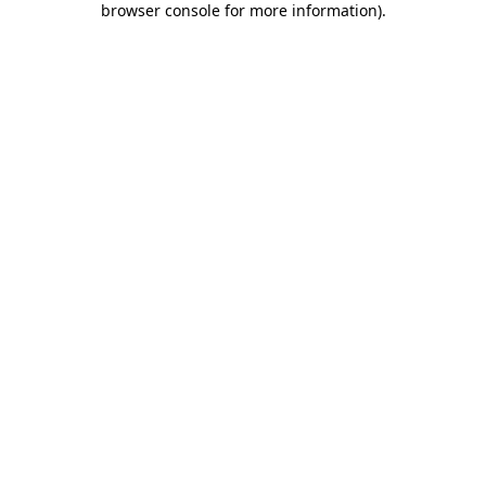
browser console for more information)
.