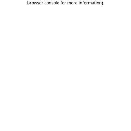
browser console for more information)
.