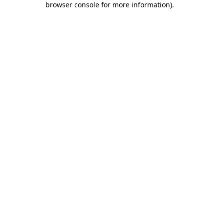
browser console for more information)
.