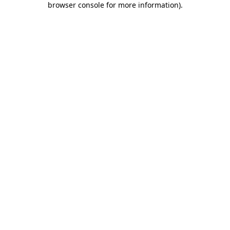
browser console for more information)
.