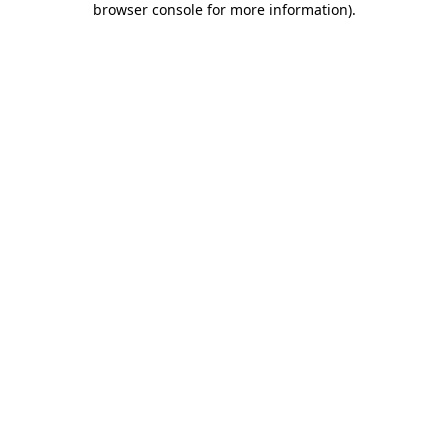
browser console for more information)
.