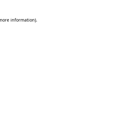
 more information)
.