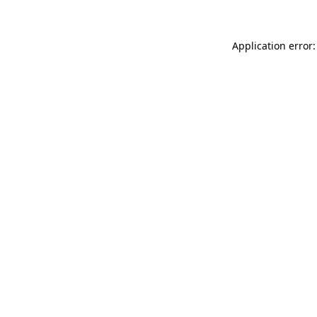
Application error