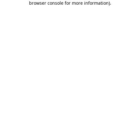
browser console for more information)
.