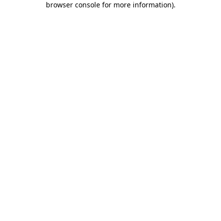
browser console for more information)
.