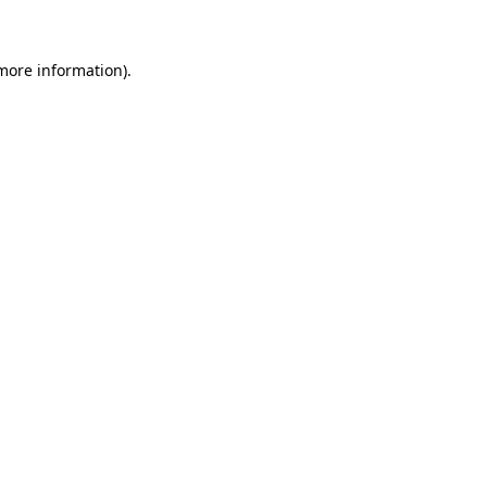
 more information)
.