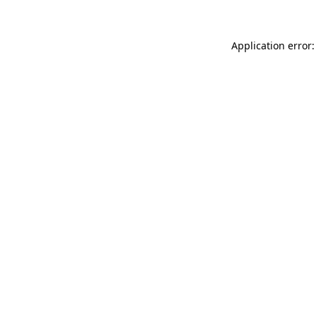
Application error