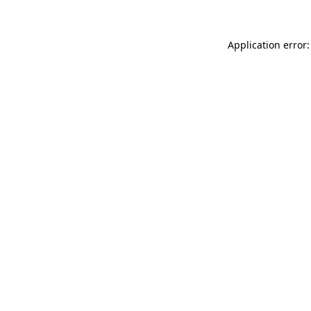
Application error