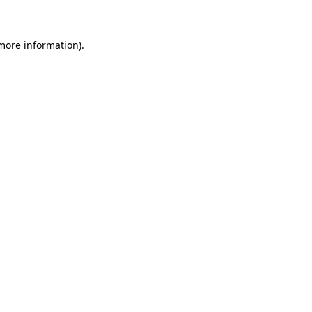
 more information)
.