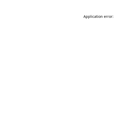
Application error