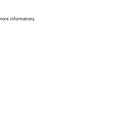
 more information)
.