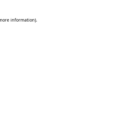
 more information)
.