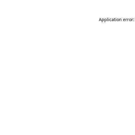
Application error