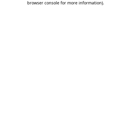
browser console for more information)
.