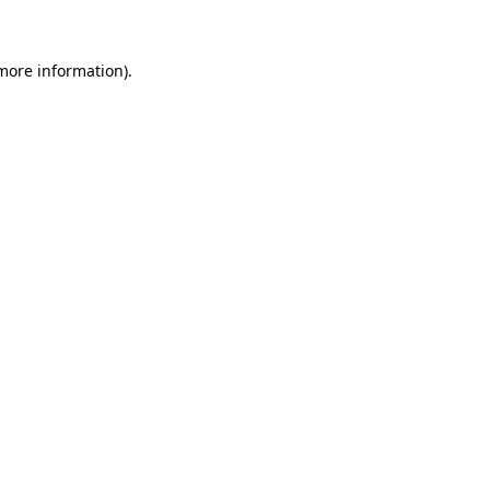
 more information)
.