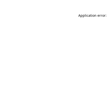
Application error