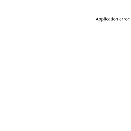
Application error