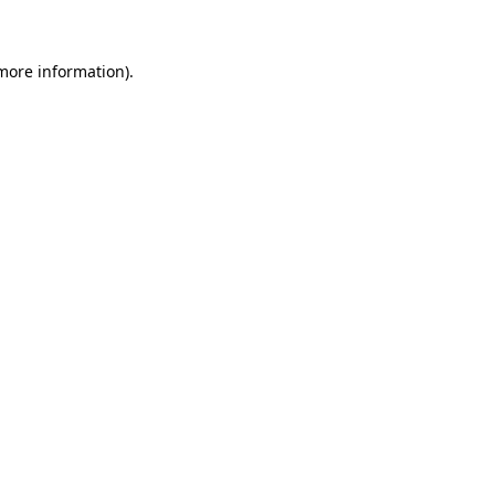
 more information)
.