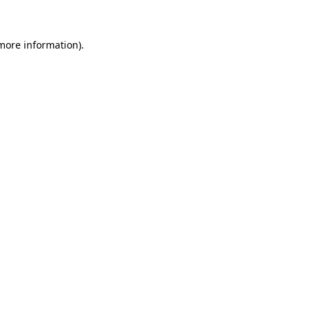
 more information)
.