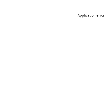
Application error