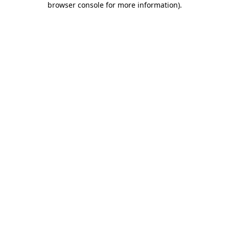
browser console for more information)
.