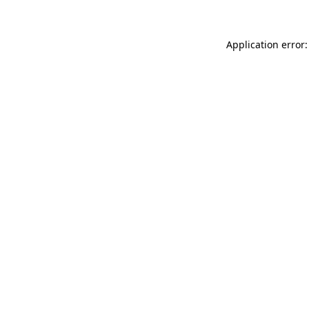
Application error