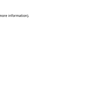
 more information)
.