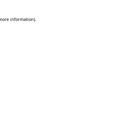
 more information)
.