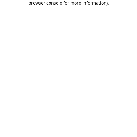
browser console for more information)
.