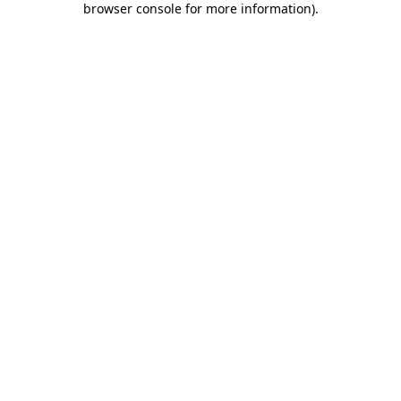
browser console for more information)
.