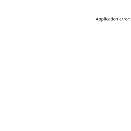
Application error