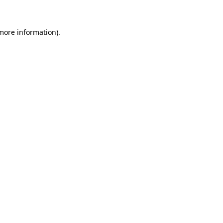
 more information)
.