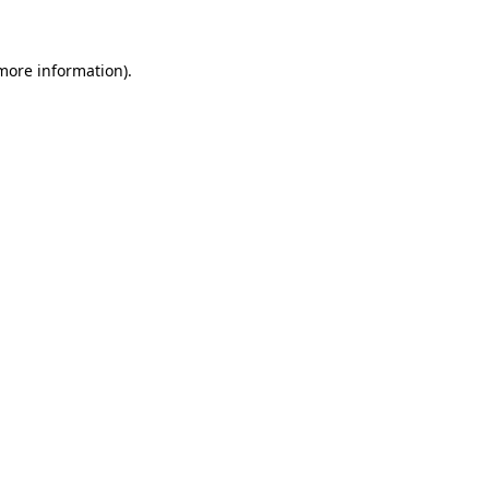
 more information)
.