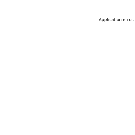
Application error