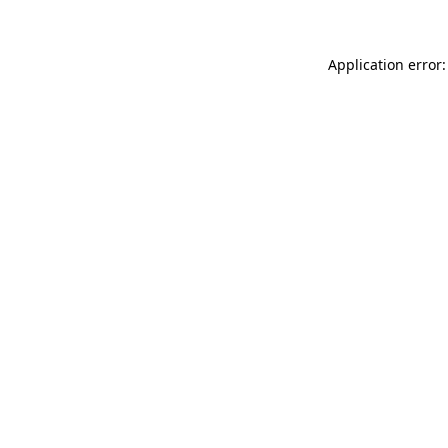
Application error