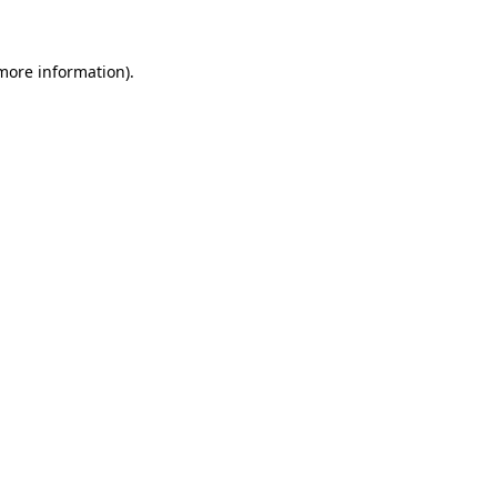
 more information)
.