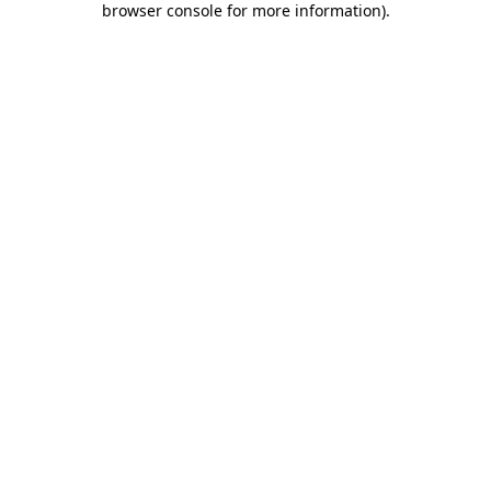
browser console for more information)
.