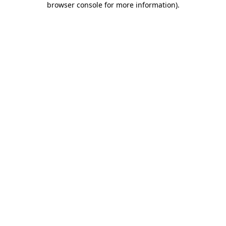
browser console for more information)
.